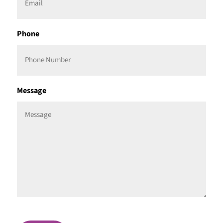
Phone
Message