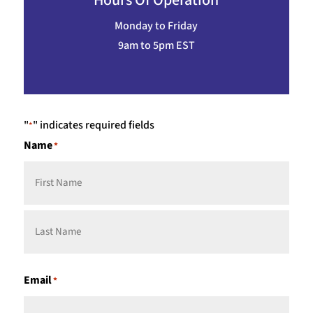
Hours Of Operation
Monday to Friday
9am to 5pm EST
"
" indicates required fields
*
Name
*
First
Last
Email
*