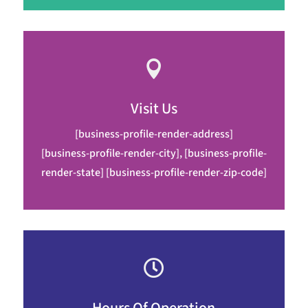

Visit Us
[business-profile-render-address]
[business-profile-render-city], [business-profile-
render-state] [business-profile-render-zip-code]
