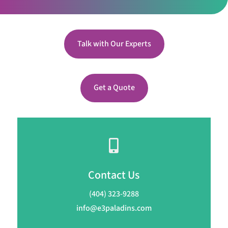
Talk with Our Experts
Get a Quote

Contact Us
(404) 323-9288
info@e3paladins.com