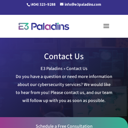
Skip
(404) 323-9288
info@e3paladins.com
to
content
Contact Us
E3 Paladins
»
Contact Us
Do you have a question or need more information
about our cybersecurity services? We would like
to hear from you! Please contact us, and our team
will follow up with you as soon as possible.
Schedule a Free Consultation